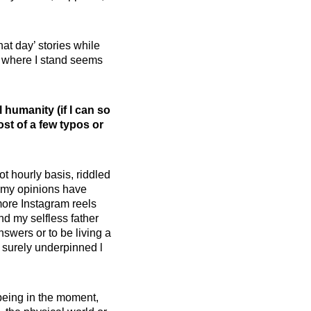
hat day’ stories while
out where I stand seems
 humanity (if I can so
st of a few typos or
not hourly basis, riddled
t my opinions have
more Instagram reels
nd my selfless father
nswers or to be living a
e surely underpinned l
 being in the moment,