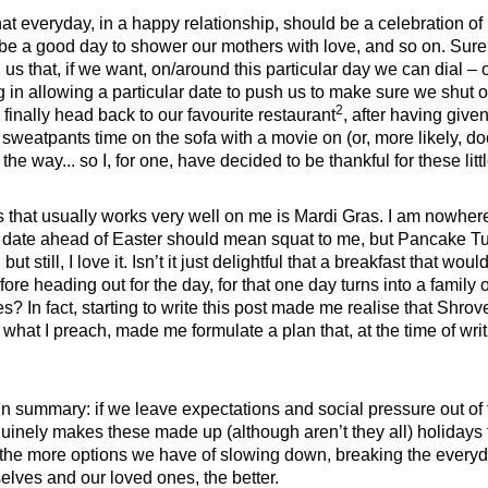
t everyday, in a happy relationship, should be a celebration of it. 
be a good day to shower our mothers with love, and so on. Sure
 us that, if we want, on/around this particular day we can dial – 
g in allowing a particular date to push us to make sure we shut 
2
finally head back to our favourite restaurant
, after having give
f sweatpants time on the sofa with a movie on (or, more likely, do
 the way... so I, for one, have decided to be thankful for these lit
s that usually works very well on me is Mardi Gras. I am nowhere
ey date ahead of Easter should mean squat to me, but Pancake T
 but still, I love it. Isn’t it just delightful that a breakfast that 
re heading out for the day, for that one day turns into a family 
es? In fact, starting to write this post made me realise that Shro
what I preach, made me formulate a plan that, at the time of writin
in summary: if we leave expectations and social pressure out of t
nely makes these made up (although aren’t they all) holidays fe
the more options we have of slowing down, breaking the everyd
elves and our loved ones, the better.