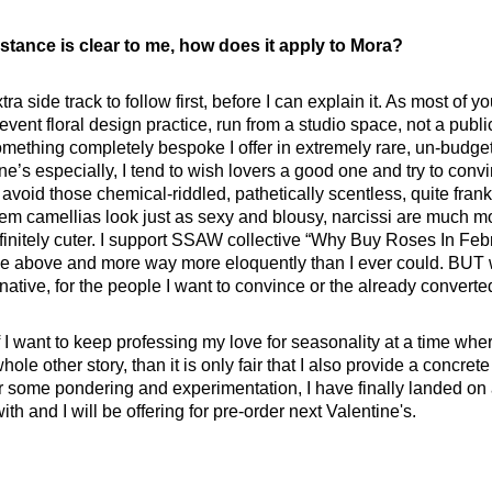
stance is clear to me, how does it apply to Mora?
tra side track to follow first, before I can explain it. As most of
vent floral design practice, run from a studio space, not a publ
mething completely bespoke I offer in extremely rare, un-budget
e’s especially, I tend to wish lovers a good one and try to con
void those chemical-riddled, pathetically scentless, quite frank
them camellias look just as sexy and blousy, narcissi are much m
finitely cuter. I support SSAW collective “Why Buy Roses In Fe
the above and more way more eloquently than I ever could. BUT w
ernative, for the people I want to convince or the already converte
If I want to keep professing my love for seasonality at a time wher
whole other story, than it is only fair that I also provide a concrete
ter some pondering and experimentation, I have finally landed on
th and I will be offering for pre-order next Valentine's.