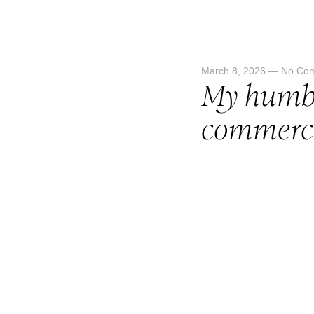
March 8, 2026
—
No Co
My humbl
commerci