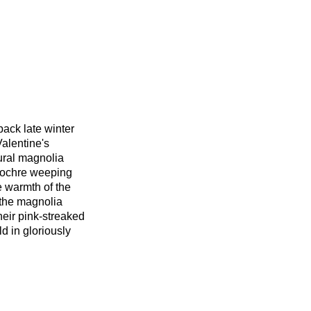
ack late winter
Valentine's
ural magnolia
 ochre weeping
e warmth of the
 the magnolia
their pink-streaked
ld in gloriously