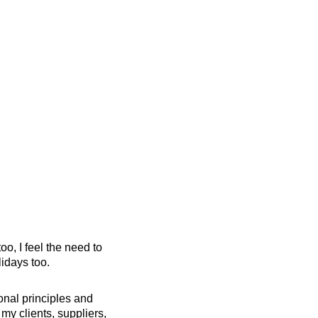
oo, I feel the need to
lidays too.
onal principles and
my clients, suppliers,