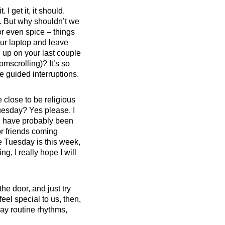
I get it, it should.
. But why shouldn’t we
or even spice – things
our laptop and leave
n up on your last couple
omscrolling)? It’s so
tle guided interruptions.
 close to be religious
uesday? Yes please. I
would have probably been
or friends coming
ve Tuesday is this week,
g, I really hope I will
he door, and just try
el special to us, then,
ay routine rhythms,