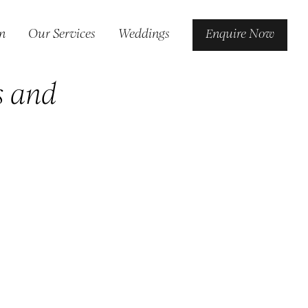
n
Our Services
Weddings
Enquire Now
s and