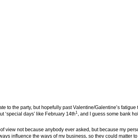
te to the party, but hopefully past Valentine/Galentine’s fatigue t
1
t ‘special days’ like February 14th
, and I guess some bank ho
nt of view not because anybody ever asked, but because my pers
always influence the ways of my business, so they could matter to 