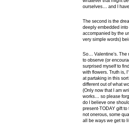
whatever that might be,
ourselves… and I have t
The second is the dread
deeply embedded into is
accompanied by the unw
very simple words) bei
So… Valentine's. The m
to observe (or encoura
surprised myself to find
with flowers. Truth is, 
at partaking in this so
different out of what 
(Only now that I am wri
works… so please forgi
do I believe one should
present-TODAY gift to ti
not onerous, some qual
all be ways we get to l