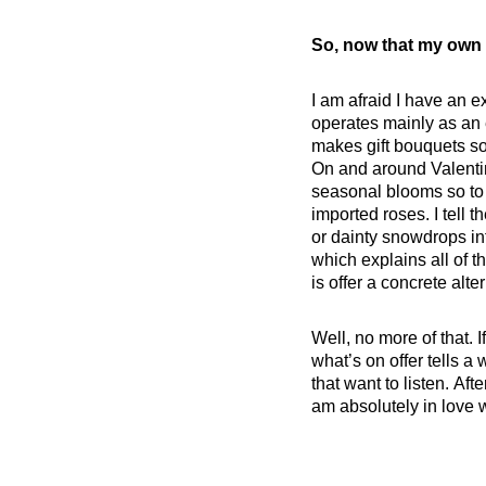
So, now that my own 
I am afraid I have an ex
operates mainly as an e
makes gift bouquets so
On and around Valentin
seasonal blooms so to a
imported roses. I tell 
or dainty snowdrops in
which explains all of 
is offer a concrete alt
Well, no more of that. 
what’s on offer tells a 
that want to listen. Af
am absolutely in love wi