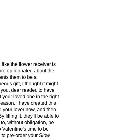
like the flower receiver is
ore opinionated about the
ants them to be a
us gift, I thought it might
 you, dear reader, to have
 your loved one in the right
 reason, I have created
this
 your lover now, and then
By filling it, they'll be able to
 to, without obligation, be
o Valentine's time to be
 to pre-order your
Slow